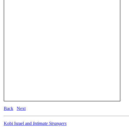
Back
Next
Kobi Israel and
Intimate Strangers