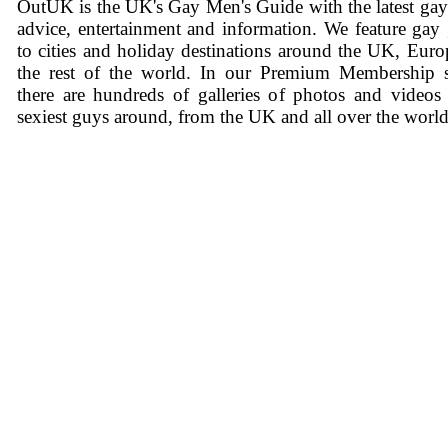
OutUK is the UK's Gay Men's Guide with the latest ga
advice, entertainment and information. We feature gay
to cities and holiday destinations around the UK, Eur
the rest of the world. In our Premium Membership s
there are hundreds of galleries of photos and videos
sexiest guys around, from the UK and all over the world