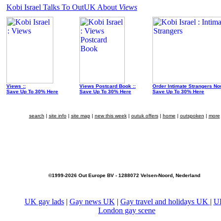
Kobi Israel Talks To OutUK About
Views
Views ::
Views Postcard Book ::
Order Intimate Strangers No
Save Up To 30% Here
Save Up To 30% Here
Save Up To 30% Here
search
|
site info
|
site map
|
new this week
|
outuk offers
|
home
|
outspoken
|
more
©1999-2026 Out Europe BV - 1288072 Velsen-Noord, Nederland
UK gay lads
|
Gay news UK
|
Gay travel and holidays UK
|
U
London gay scene