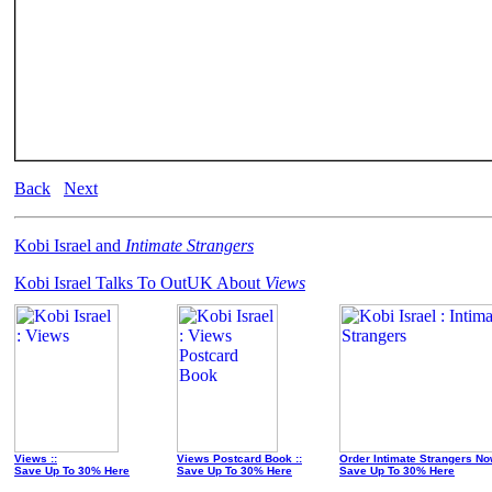
Back
Next
Kobi Israel and
Intimate Strangers
Kobi Israel Talks To OutUK About
Views
Views ::
Views Postcard Book ::
Order Intimate Strangers No
Save Up To 30% Here
Save Up To 30% Here
Save Up To 30% Here